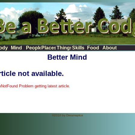
News
ody
Mind
People
Places
Things
Skills
Food
About
Better Mind
ticle not available.
mNotFound Problem getting latest article.
©2010 by Dreamsplice