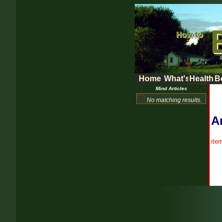
Home
What's New
Health 
B
Mind Articles
No matching results.
Ar
ite