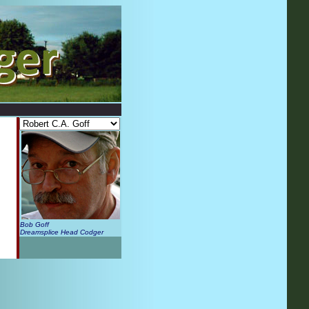
Bob Goff
Dreamsplice Head Codger